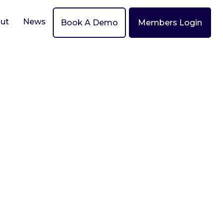
ut
News
Book A Demo
Members Login