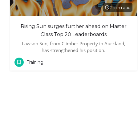
2 min read
Rising Sun surges further ahead on Master
Class Top 20 Leaderboards
Lawson Sun, from Climber Property in Auckland,
has strengthened his position.
Training