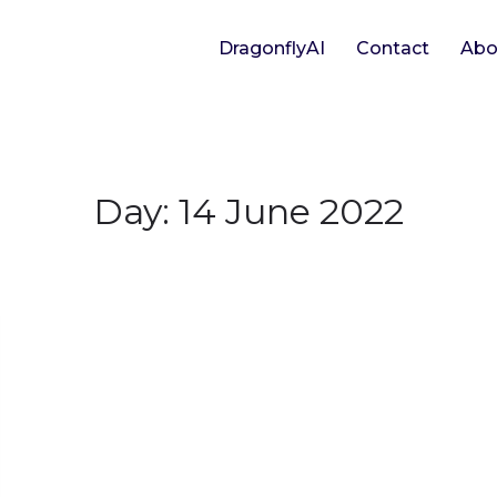
DragonflyAI
Contact
Abo
Day:
14 June 2022