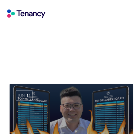
JUN
14