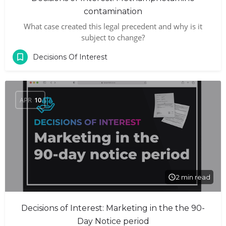
contamination
What case created this legal precedent and why is it
subject to change?
Decisions Of Interest
APR
10
2 min read
Decisions of Interest: Marketing in the the 90-
Day Notice period