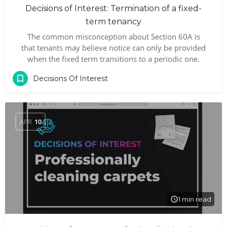
Decisions of Interest: Termination of a fixed-
term tenancy
The common misconception about Section 60A is
that tenants may believe notice can only be provided
when the fixed term transitions to a periodic one.
Decisions Of Interest
APR
10
1 min read