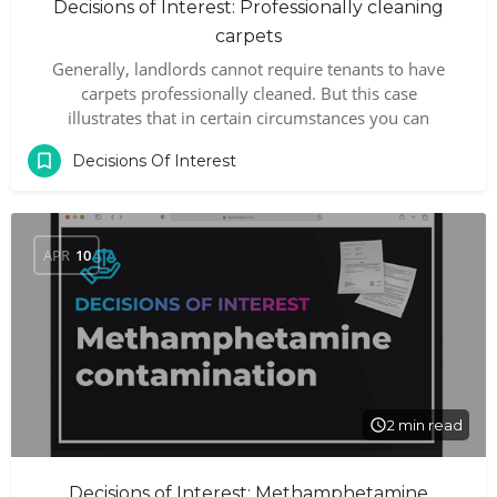
Decisions of Interest: Professionally cleaning
carpets
Generally, landlords cannot require tenants to have
carpets professionally cleaned. But this case
illustrates that in certain circumstances you can
Decisions Of Interest
APR
10
2 min read
Decisions of Interest: Methamphetamine