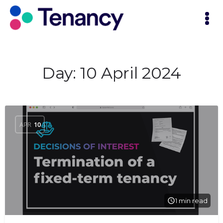
Day:
10 April 2024
APR
10
1 min read