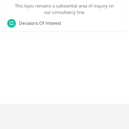
This topic remains a substantial area of inquiry on
our consultancy line.
Decisions Of Interest
Contact
|
Terms and Conditions
|
Privacy Policy