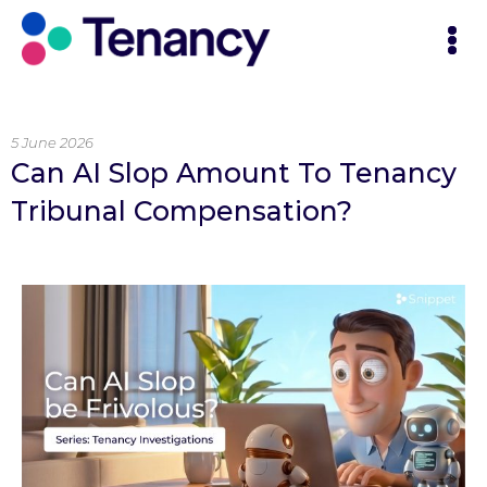
5 June 2026
Can AI Slop Amount To Tenancy
Tribunal Compensation?