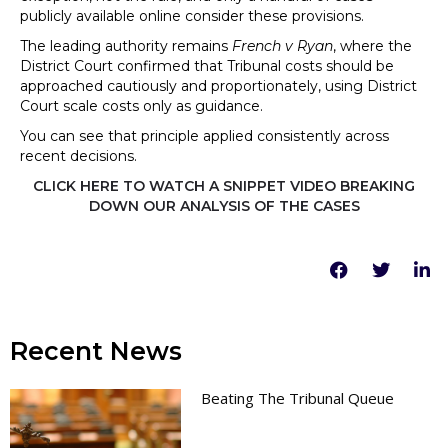
publicly available online consider these provisions.
The leading authority remains
French v Ryan
, where the
District Court confirmed that Tribunal costs should be
approached cautiously and proportionately, using District
Court scale costs only as guidance.
You can see that principle applied consistently across
recent decisions.
CLICK HERE TO WATCH A SNIPPET VIDEO BREAKING
DOWN OUR ANALYSIS OF THE CASES
Recent News
Beating The Tribunal Queue