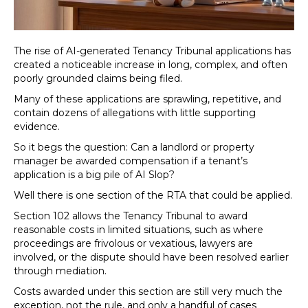
The rise of AI-generated Tenancy Tribunal applications has
created a noticeable increase in long, complex, and often
poorly grounded claims being filed.
Many of these applications are sprawling, repetitive, and
contain dozens of allegations with little supporting
evidence.
So it begs the question: Can a landlord or property
manager be awarded compensation if a tenant’s
application is a big pile of AI Slop?
Well there is one section of the RTA that could be applied.
Section 102 allows the Tenancy Tribunal to award
reasonable costs in limited situations, such as where
proceedings are frivolous or vexatious, lawyers are
involved, or the dispute should have been resolved earlier
through mediation.
Costs awarded under this section are still very much the
exception, not the rule, and only a handful of cases