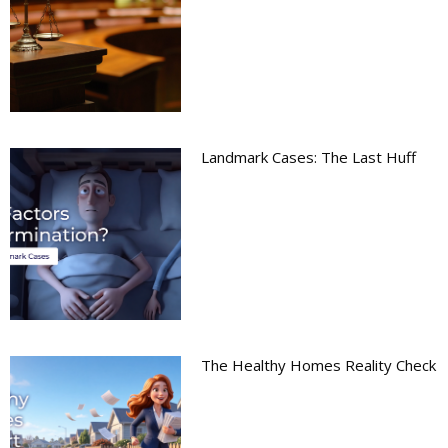
Landmark Cases: The Last Huff
The Healthy Homes Reality Check