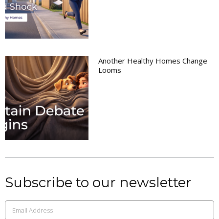
Another Healthy Homes Change
Looms
Subscribe to our newsletter