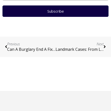
Subscribe
Previous
Next
Can A Burglary End A Fixed Term?
Landmark Cases: From London To NZ
Contact
|
Terms and Conditions
|
Privacy Policy