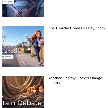
The Healthy Homes Reality Check
Another Healthy Homes Change
Looms