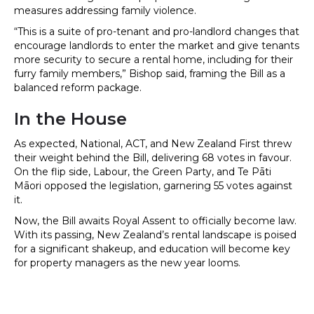
measures addressing family violence.
“This is a suite of pro-tenant and pro-landlord changes that
encourage landlords to enter the market and give tenants
more security to secure a rental home, including for their
furry family members,” Bishop said, framing the Bill as a
balanced reform package.
In the House
As expected, National, ACT, and New Zealand First threw
their weight behind the Bill, delivering 68 votes in favour.
On the flip side, Labour, the Green Party, and Te Pāti
Māori opposed the legislation, garnering 55 votes against
it.
Now, the Bill awaits Royal Assent to officially become law.
With its passing, New Zealand’s rental landscape is poised
for a significant shakeup, and education will become key
for property managers as the new year looms.