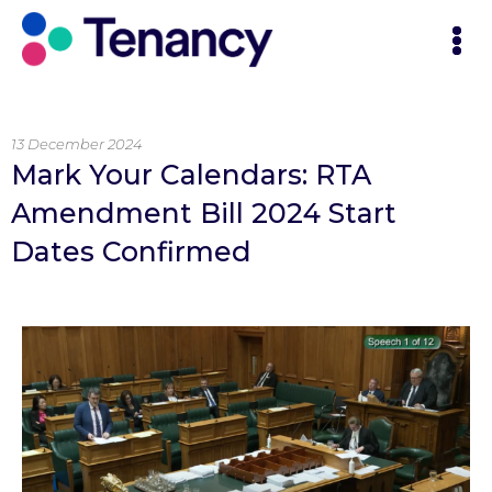
13 December 2024
Mark Your Calendars: RTA
Amendment Bill 2024 Start
Dates Confirmed