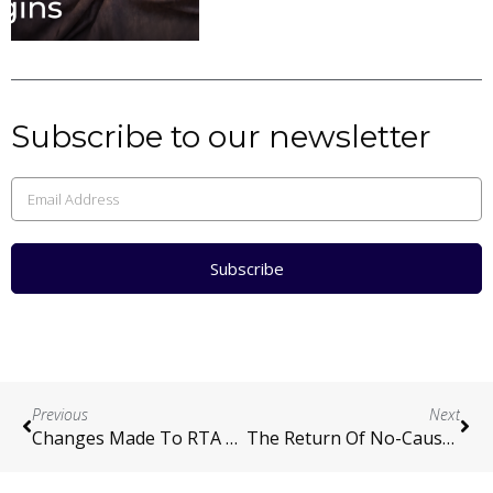
Subscribe to our newsletter
Subscribe
Previous
Next
Changes Made To RTA Amendment Bill 2024
The Return Of No-Cause Terminations: A Step Toward Balance In Tenancy Law