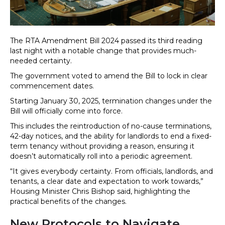
The RTA Amendment Bill 2024 passed its third reading
last night with a notable change that provides much-
needed certainty.
The government voted to amend the Bill to lock in clear
commencement dates.
Starting January 30, 2025, termination changes under the
Bill will officially come into force.
This includes the reintroduction of no-cause terminations,
42-day notices, and the ability for landlords to end a fixed-
term tenancy without providing a reason, ensuring it
doesn’t automatically roll into a periodic agreement.
“It gives everybody certainty. From officials, landlords, and
tenants, a clear date and expectation to work towards,”
Housing Minister Chris Bishop said, highlighting the
practical benefits of the changes.
New Protocols to Navigate