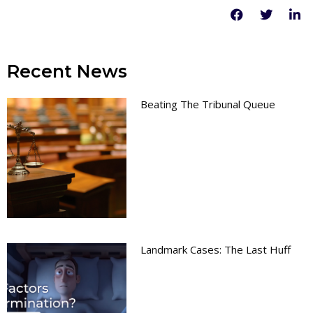
Recent News
Beating The Tribunal Queue
Landmark Cases: The Last Huff