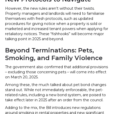
However, the new rules aren’t without their twists.
Property managers and landlords will need to familiarise
themselves with fresh protocols, such as updated
procedures for giving notice when a property is sold or
marketed and increased tenant powers when applying for
retaliatory notices. These “fishhooks” will become major
talking point in 2025 and beyond.
Beyond Terminations: Pets,
Smoking, and Family Violence
The government also confirmed that additional provisions
– excluding those concerning pets – will come into effect
on March 20, 2025.
Among these, the much talked about pet bond changes
stand out. While not immediately enforceable, the pet-
related rules, including a new bond system, are poised to
take effect later in 2025 after an order from the council.
Adding to the mix, the Bill introduces new regulations
around smoking in rental properties and new significant