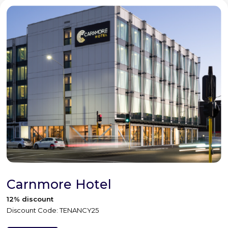
Carnmore Hotel
12% discount
Discount Code: TENANCY25