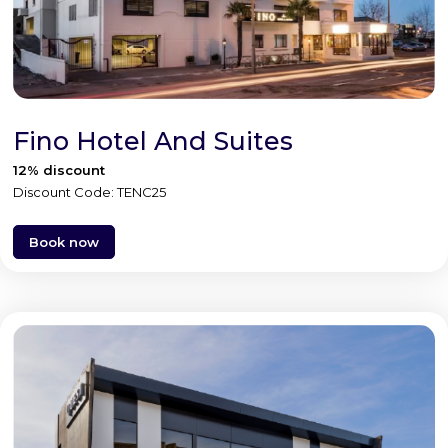
Fino Hotel And Suites
12% discount
Discount Code: TENC25
Book now