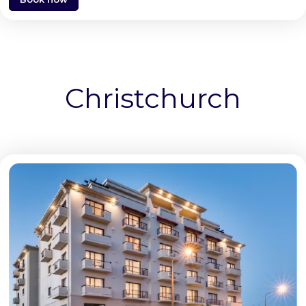
Christchurch