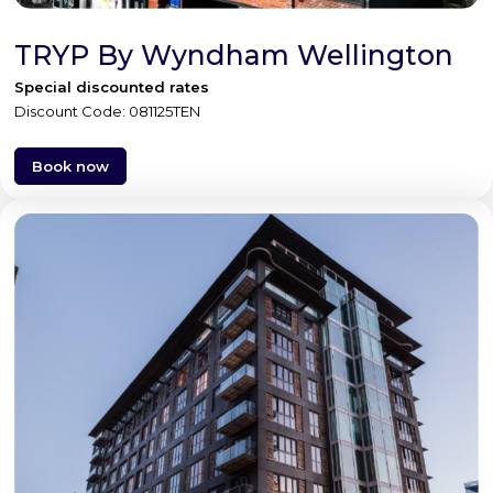
TRYP By Wyndham Wellington
Special discounted rates
Discount Code: 081125TEN
Book now