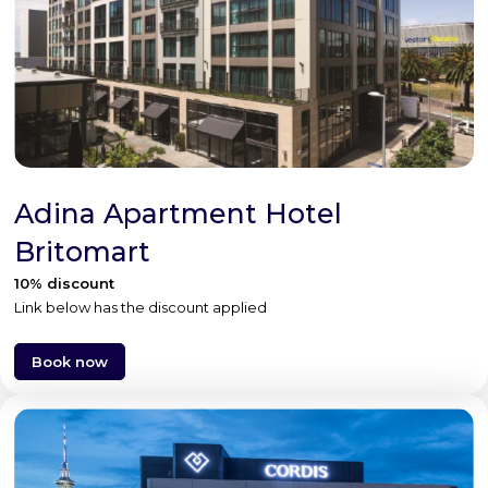
Adina Apartment Hotel
Britomart
10% discount
Link below has the discount applied
Book now