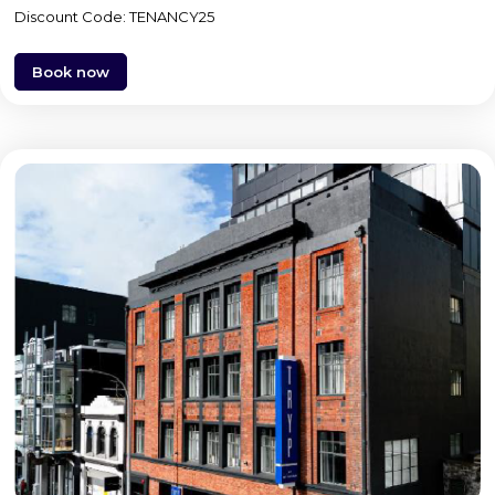
Discount Code: TENANCY25
Book now