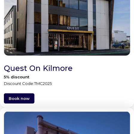
Quest On Kilmore
5% discount
Discount Code:TMC2025
Book now