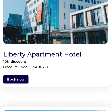
Liberty Apartment Hotel
10% discount
Discount Code: TENANCY10
Book now