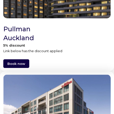
Pullman
Auckland
5% discount
Link below has the discount applied
Book now