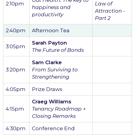
2:10pm
Law of
happiness and
Attraction -
productivity
Part 2
2:40pm
Afternoon Tea
Sarah Payton
3:05pm
The Future of Bonds
Sam Clarke
3:20pm
From Surviving to
Strengthening
4:05pm
Prize Draws
Craeg Williams
4:15pm
Tenancy Roadmap +
Closing Remarks
4:30pm
Conference End