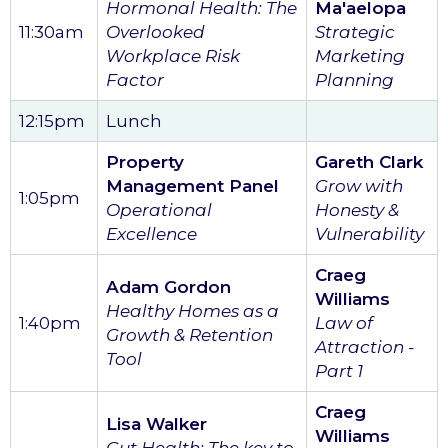
Hormonal Health: The
Ma'aelopa
11:30am
Overlooked
Strategic
Workplace Risk
Marketing
Factor
Planning
12:15pm
Lunch
Property
Gareth Clark
Management Panel
Grow with
1:05pm
Operational
Honesty &
Excellence
Vulnerability
Craeg
Adam Gordon
Williams
Healthy Homes as a
1:40pm
Law of
Growth & Retention
Attraction -
Tool
Part 1
Craeg
Lisa Walker
Williams
Gut Health: The key to