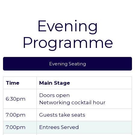
Evening
Programme
Evening Seating
Time
Main Stage
Doors open
6:30pm
Networking cocktail hour
7:00pm
Guests take seats
7:00pm
Entrees Served