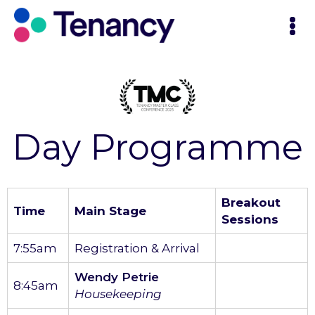
Day Programme
Breakout
Time
Main Stage
Sessions
7:55am
Registration & Arrival
Wendy Petrie
8:45am
Housekeeping