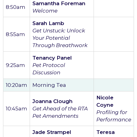
Samantha Foreman
8:50am
Welcome
Sarah Lamb
Get Unstuck: Unlock
8:55am
Your Potential
Through Breathwork
Tenancy Panel
9:25am
Pet Protocol
Discussion
10:20am
Morning Tea
Nicole
Joanna Clough
Coyne
10:45am
Get Ahead of the RTA
Profiling for
Pet Amendments
Performance
Jade Strampel
Teresa