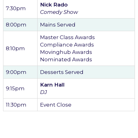
Nick Rado
7:30pm
Comedy Show
8:00pm
Mains Served
Master Class Awards
Compliance Awards
8:10pm
Movinghub Awards
Nominated Awards
9:00pm
Desserts Served
Karn Hall
9:15pm
DJ
11:30pm
Event Close