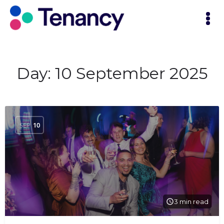
Day:
10 September 2025
SEP
10
3 min read