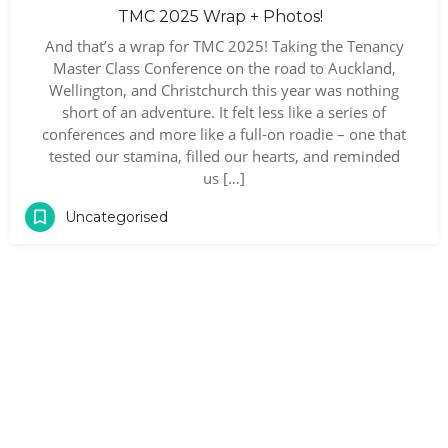
TMC 2025 Wrap + Photos!
And that’s a wrap for TMC 2025! Taking the Tenancy
Master Class Conference on the road to Auckland,
Wellington, and Christchurch this year was nothing
short of an adventure. It felt less like a series of
conferences and more like a full-on roadie – one that
tested our stamina, filled our hearts, and reminded
us […]
Uncategorised