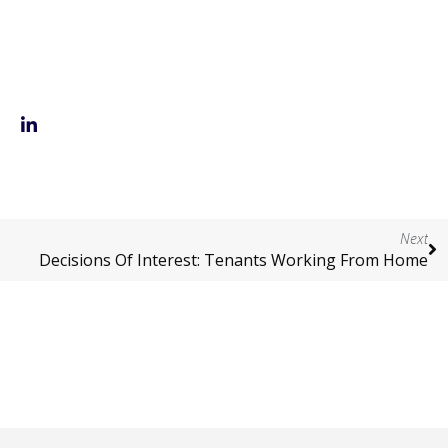
Next
Decisions Of Interest: Tenants Working From Home