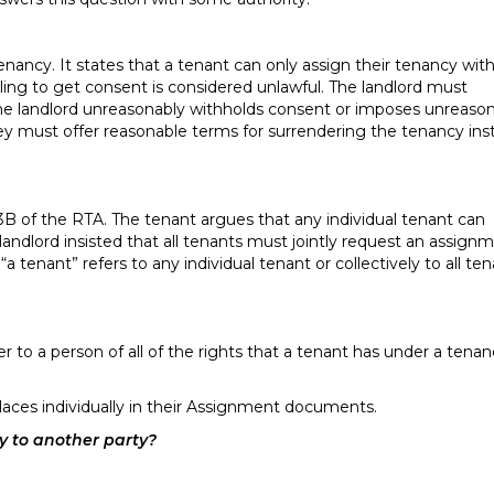
nancy. It states that a tenant can only assign their tenancy wit
ling to get consent is considered unlawful. The landlord must
 the landlord unreasonably withholds consent or imposes unreaso
 they must offer reasonable terms for surrendering the tenancy ins
43B of the RTA. The tenant argues that any individual tenant can
landlord insisted that all tenants must jointly request an assign
enant” refers to any individual tenant or collectively to all te
r to a person of all of the rights that a tenant has under a tena
laces individually in their Assignment documents.
cy to another party?