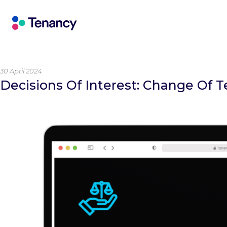
30 April 2024
Decisions Of Interest: Change Of