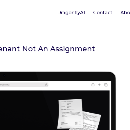
DragonflyAI
Contact
Abo
 Tenant Not An Assignment