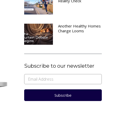
Reality Check
Another Healthy Homes
Change Looms
Subscribe to our newsletter
Subscribe