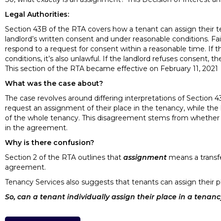
Legal Authorities:
Section 43B of the RTA covers how a tenant can assign their te
landlord’s written consent and under reasonable conditions. Fai
respond to a request for consent within a reasonable time. If
conditions, it’s also unlawful. If the landlord refuses consent,
This section of the RTA became effective on February 11, 2021
What was the case about?
The case revolves around differing interpretations of Section 
request an assignment of their place in the tenancy, while the 
of the whole tenancy. This disagreement stems from whether “a t
in the agreement.
Why is there confusion?
Section 2 of the RTA outlines that
assignment
means a transfe
agreement.
Tenancy Services also suggests that tenants can assign their p
So, can a tenant individually assign their place in a tenan