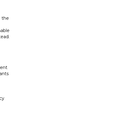
h the
nable
tead.
ment
nants
ncy