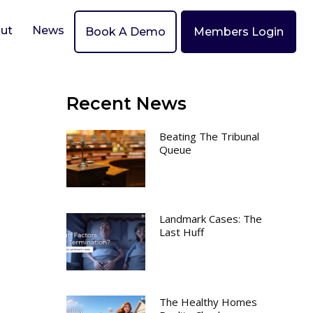
ut
News
Book A Demo
Members Login
Recent News
Beating The Tribunal
Queue
Landmark Cases: The
Last Huff
The Healthy Homes