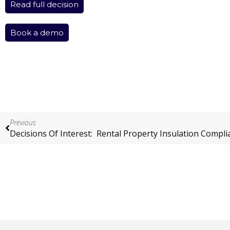
Read full decision
Book a demo
Previous
Decisions Of Interest: Rental Property Insulation Compli