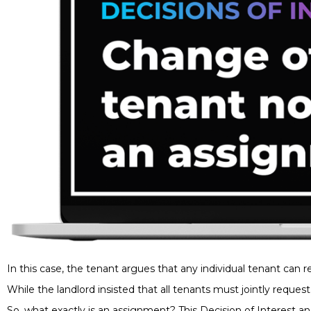
In this case, the tenant argues that any individual tenant can 
While the landlord insisted that all tenants must jointly reque
So, what exactly is an assignment? This Decision of Interest a