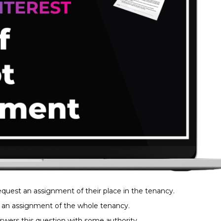
request an assignment of their place in the tenancy.
st an assignment of the whole tenancy.
nswers this question with some authority.