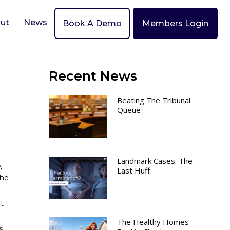
ut
News
Book A Demo
Members Login
Recent News
Beating The Tribunal
Queue
Landmark Cases: The
A
Last Huff
the
t
The Healthy Homes
s