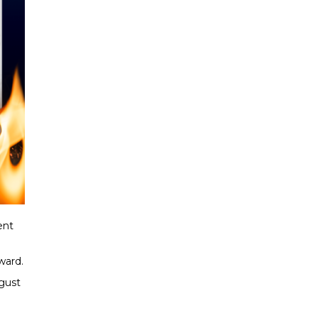
ent
ward.
gust