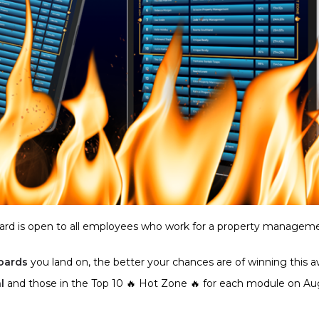
rd is open to all employees who work for a property managem
oards
you land on, the better your chances are of winning this a
l
and those in the Top 10 🔥 Hot Zone 🔥 for each module on Au