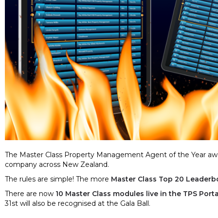
The Master Class Property Management Agent of the Year awa
company across New Zealand.
The rules are simple! The more
Master Class Top 20 Leaderb
There are now
10 Master Class modules live in the TPS Porta
31st will also be recognised at the Gala Ball.