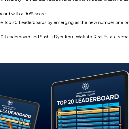
rboard with a 90% score.
the Top 20 Leaderboards by emerging as the new number one on
 20 Leaderboard and Sashja Dyer from Waikato Real Estate rema