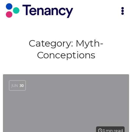
Category:
Myth-
Conceptions
JUN
30
3 min read