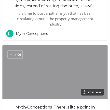
signs, instead of stating the price, is lawful
It is time to bust another myth that has been
circulating around the property management
industry!
Myth-Conceptions
MAY
06
1 min read
Myth-Conceptions: There is little point in