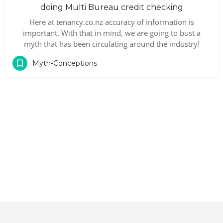
doing Multi Bureau credit checking
Here at tenancy.co.nz accuracy of information is
important. With that in mind, we are going to bust a
myth that has been circulating around the industry!
Myth-Conceptions
Contact
|
Terms and Conditions
|
Privacy Policy