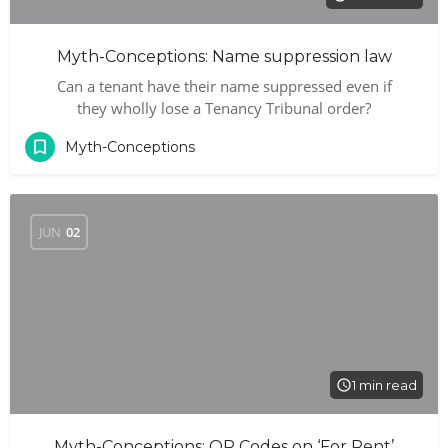
Myth-Conceptions: Name suppression law
Can a tenant have their name suppressed even if
they wholly lose a Tenancy Tribunal order?
Myth-Conceptions
JUN
02
1 min read
Myth-Conceptions: QR Codes on ‘For Rent’