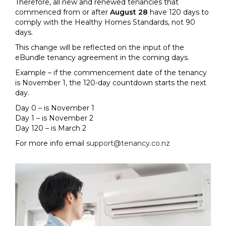
Therefore, all new and renewed tenancies that
commenced from or after
August 28
have 120 days to
comply with the Healthy Homes Standards, not 90
days.
This change will be reflected on the input of the
eBundle tenancy agreement in the coming days.
Example – if the commencement date of the tenancy
is November 1, the 120-day countdown starts the next
day.
Day 0 – is November 1
Day 1 – is November 2
Day 120 – is March 2
For more info email
support@tenancy.co.nz