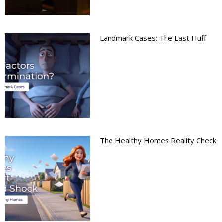
Landmark Cases: The Last Huff
The Healthy Homes Reality Check