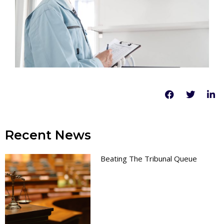
Recent News
Beating The Tribunal Queue