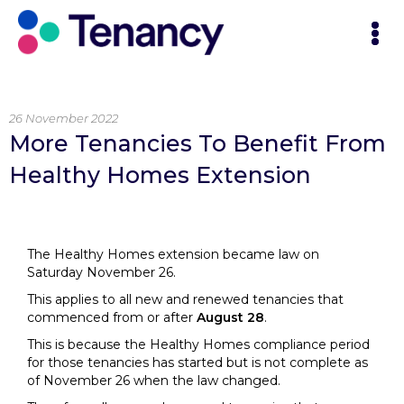
26 November 2022
More Tenancies To Benefit From
Healthy Homes Extension
The Healthy Homes extension became law on
Saturday November 26.
This applies to all new and renewed tenancies that
commenced from or after
August 28
.
This is because the Healthy Homes compliance period
for those tenancies has started but is not complete as
of November 26 when the law changed.