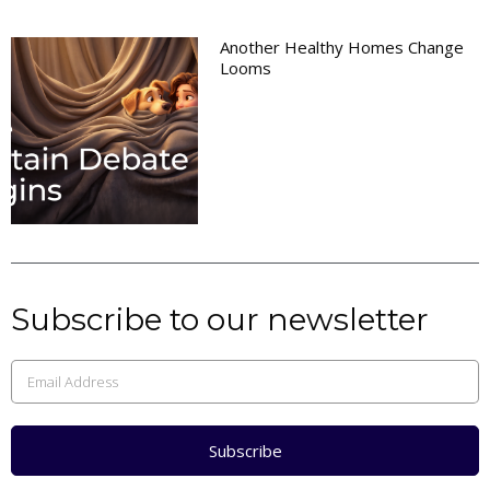
Another Healthy Homes Change
Looms
Subscribe to our newsletter
Subscribe